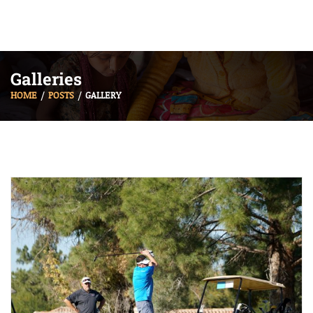
Galleries
HOME
POSTS
GALLERY