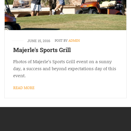
POST BY
ADMIN
JUNE 15, 2016
Majerle's Sports Grill
Photos of Majerle’s Sports Grill event on a sunny
day, a success and beyond expectations day of this
event.
READ MORE