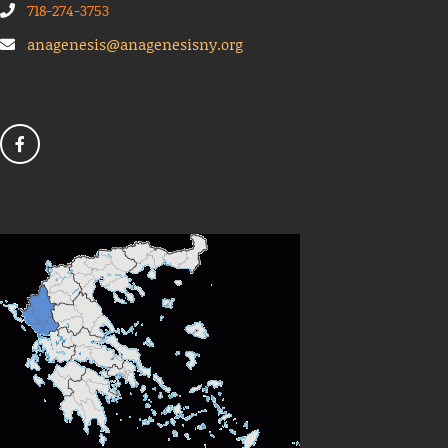
718-274-3753
anagenesis@anagenesisny.org